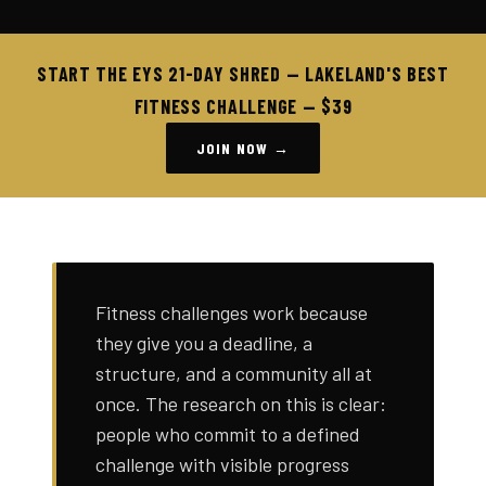
START THE EYS 21-DAY SHRED — LAKELAND'S BEST
FITNESS CHALLENGE — $39
JOIN NOW →
Fitness challenges work because
they give you a deadline, a
structure, and a community all at
once. The research on this is clear:
people who commit to a defined
challenge with visible progress