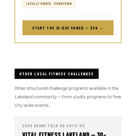
LOCALLY OWNED · DOWNTOWN
START THE 21-DAY SHRED — $39 →
OTHER LOCAL FITNESS CHALLENGES
Other structured challenge programs available in the
Lakeland community — from studio programs to free
city-wide events.
2500 DRANE FIELD RD SUITE 113
VITAL FITNESS LAKELAND — 30-