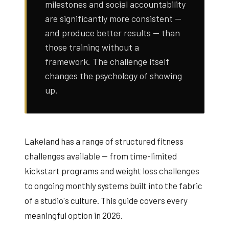
milestones and social accountability
are significantly more consistent —
and produce better results — than
those training without a
framework. The challenge itself
changes the psychology of showing
up.
Lakeland has a range of structured fitness
challenges available — from time-limited
kickstart programs and weight loss challenges
to ongoing monthly systems built into the fabric
of a studio's culture. This guide covers every
meaningful option in 2026.