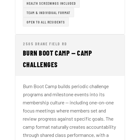
HEALTH SCREENINGS INCLUDED
TEAM & INDIVIDUAL FORMAT
OPEN TO ALL RESIDENTS
2505 DRANE FIELD RD
BURN BOOT CAMP — CAMP
CHALLENGES
Burn Boot Camp builds periodic challenge
programs and milestone events into its
membership culture — including one-on-one
focus meetings where members set and
review progress against specific goals. The
camp format naturally creates accountability
through shared class performance, with a