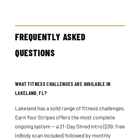
FREQUENTLY ASKED
QUESTIONS
WHAT FITNESS CHALLENGES ARE AVAILABLE IN
LAKELAND, FL?
Lakeland has a solid range of fitness challenges.
Earn Your Stripes offers the most complete
ongoing system — a 21-Day Shred intro ($39, free
InBody scan included) followed by monthly