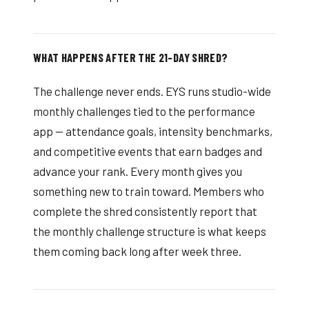
WHAT HAPPENS AFTER THE 21-DAY SHRED?
The challenge never ends. EYS runs studio-wide
monthly challenges tied to the performance
app — attendance goals, intensity benchmarks,
and competitive events that earn badges and
advance your rank. Every month gives you
something new to train toward. Members who
complete the shred consistently report that
the monthly challenge structure is what keeps
them coming back long after week three.