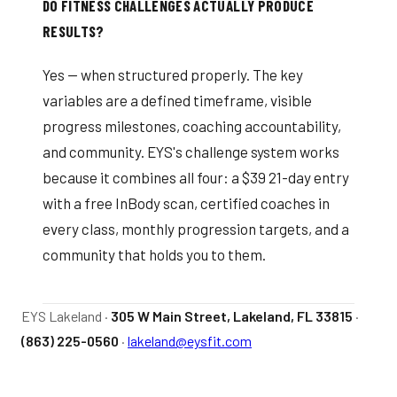
DO FITNESS CHALLENGES ACTUALLY PRODUCE
RESULTS?
Yes — when structured properly. The key
variables are a defined timeframe, visible
progress milestones, coaching accountability,
and community. EYS's challenge system works
because it combines all four: a $39 21-day entry
with a free InBody scan, certified coaches in
every class, monthly progression targets, and a
community that holds you to them.
EYS Lakeland ·
305 W Main Street, Lakeland, FL 33815
·
(863) 225-0560
·
lakeland@eysfit.com