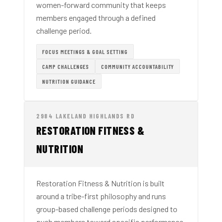
women-forward community that keeps
members engaged through a defined
challenge period.
FOCUS MEETINGS & GOAL SETTING
CAMP CHALLENGES
COMMUNITY ACCOUNTABILITY
NUTRITION GUIDANCE
2984 LAKELAND HIGHLANDS RD
RESTORATION FITNESS &
NUTRITION
Restoration Fitness & Nutrition is built
around a tribe-first philosophy and runs
group-based challenge periods designed to
push members toward specific performance