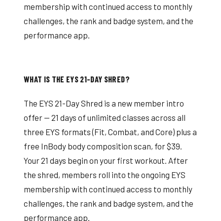
membership with continued access to monthly
challenges, the rank and badge system, and the
performance app.
WHAT IS THE EYS 21-DAY SHRED?
The EYS 21-Day Shred is a new member intro
offer — 21 days of unlimited classes across all
three EYS formats (Fit, Combat, and Core) plus a
free InBody body composition scan, for $39.
Your 21 days begin on your first workout. After
the shred, members roll into the ongoing EYS
membership with continued access to monthly
challenges, the rank and badge system, and the
performance app.