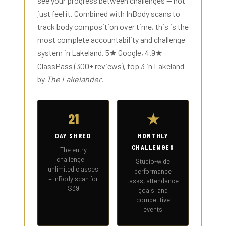
see your progress between challenges — not
just feel it. Combined with InBody scans to
track body composition over time, this is the
most complete accountability and challenge
system in Lakeland. 5★ Google, 4.9★
ClassPass (300+ reviews), top 3 in Lakeland
by
The Lakelander
.
21
★
DAY SHRED
MONTHLY
CHALLENGES
The entry
challenge —
Studio-wide
unlimited classes
performance
+ InBody scan for
tasks, attendance
$39
goals, and
competitive
events