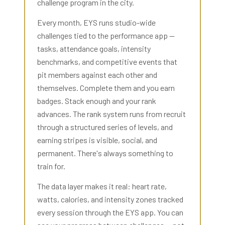
challenge program in the city.
Every month, EYS runs studio-wide
challenges tied to the performance app —
tasks, attendance goals, intensity
benchmarks, and competitive events that
pit members against each other and
themselves. Complete them and you earn
badges. Stack enough and your rank
advances. The rank system runs from recruit
through a structured series of levels, and
earning stripes is visible, social, and
permanent. There's always something to
train for.
The data layer makes it real: heart rate,
watts, calories, and intensity zones tracked
every session through the EYS app. You can