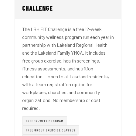
CHALLENGE
The LRH FIT Challenge is a free 12-week
community wellness program run each year in
partnership with Lakeland Regional Health
and the Lakeland Family YMCA. It includes
free group exercise, health screenings,
fitness assessments, and nutrition
education — open to all Lakeland residents,
with a team registration option for
workplaces, churches, and community
organizations. No membership or cost
required.
FREE 12-WEEK PROGRAM
FREE GROUP EXERCISE CLASSES