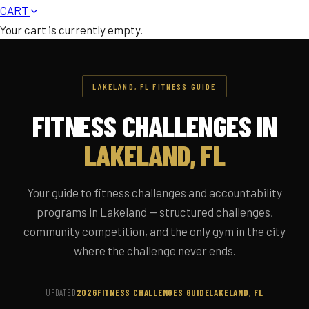
CART
Your cart is currently empty.
LAKELAND, FL FITNESS GUIDE
FITNESS CHALLENGES IN
LAKELAND, FL
Your guide to fitness challenges and accountability
programs in Lakeland — structured challenges,
community competition, and the only gym in the city
where the challenge never ends.
UPDATED
2026
FITNESS CHALLENGES GUIDE
LAKELAND, FL