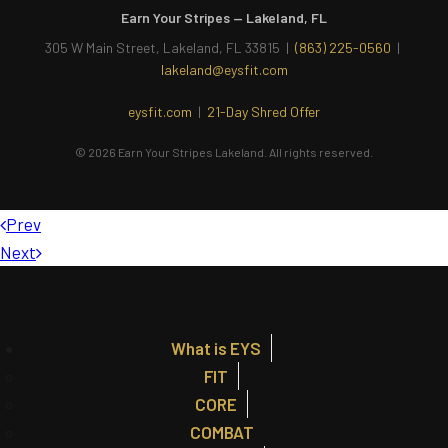
Earn Your Stripes — Lakeland, FL
305 W Main Street, Lakeland, FL 33815 |
(863) 225-0560
|
lakeland@eysfit.com
eysfit.com
|
21-Day Shred Offer
© 2026 Earn Your Stripes Lakeland. All rights reserved.
Prev
Next
What is EYS
FIT
CORE
COMBAT