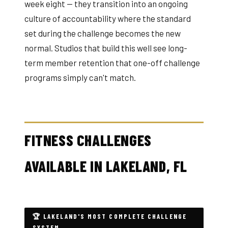
week eight — they transition into an ongoing
culture of accountability where the standard
set during the challenge becomes the new
normal. Studios that build this well see long-
term member retention that one-off challenge
programs simply can't match.
FITNESS CHALLENGES
AVAILABLE IN LAKELAND, FL
🏆 LAKELAND'S MOST COMPLETE CHALLENGE
SYSTEM