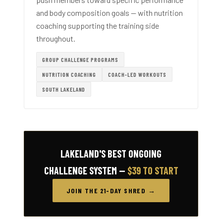
and body composition goals — with nutrition
coaching supporting the training side
throughout.
GROUP CHALLENGE PROGRAMS
NUTRITION COACHING
COACH-LED WORKOUTS
SOUTH LAKELAND
LAKELAND'S BEST ONGOING
CHALLENGE SYSTEM —
$39 TO START
JOIN THE 21-DAY SHRED →