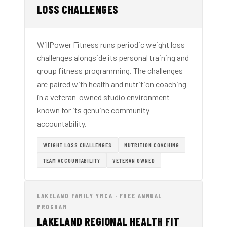
LOSS CHALLENGES
WillPower Fitness runs periodic weight loss
challenges alongside its personal training and
group fitness programming. The challenges
are paired with health and nutrition coaching
in a veteran-owned studio environment
known for its genuine community
accountability.
WEIGHT LOSS CHALLENGES
NUTRITION COACHING
TEAM ACCOUNTABILITY
VETERAN OWNED
LAKELAND FAMILY YMCA · FREE ANNUAL
PROGRAM
LAKELAND REGIONAL HEALTH FIT