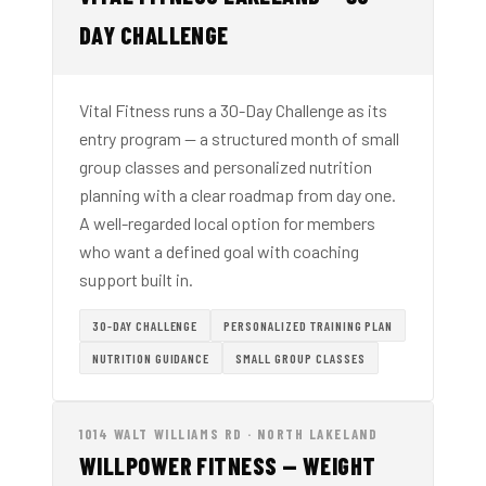
DAY CHALLENGE
Vital Fitness runs a 30-Day Challenge as its
entry program — a structured month of small
group classes and personalized nutrition
planning with a clear roadmap from day one.
A well-regarded local option for members
who want a defined goal with coaching
support built in.
30-DAY CHALLENGE
PERSONALIZED TRAINING PLAN
NUTRITION GUIDANCE
SMALL GROUP CLASSES
1014 WALT WILLIAMS RD · NORTH LAKELAND
WILLPOWER FITNESS — WEIGHT