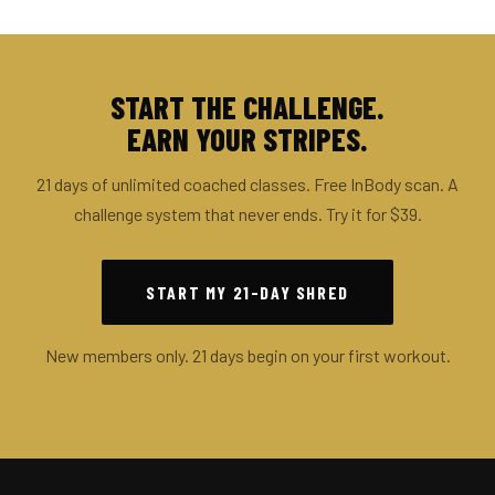
START THE CHALLENGE.
EARN YOUR STRIPES.
21 days of unlimited coached classes. Free InBody scan. A
challenge system that never ends. Try it for $39.
START MY 21-DAY SHRED
New members only. 21 days begin on your first workout.