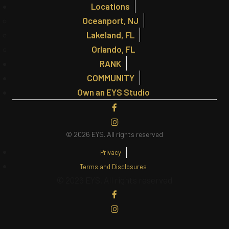
Locations
Oceanport, NJ
Lakeland, FL
Orlando, FL
RANK
COMMUNITY
Own an EYS Studio
© 2026 EYS.
All rights reserved
Privacy
Terms and Disclosures
© 2026 EYS. All rights reserved