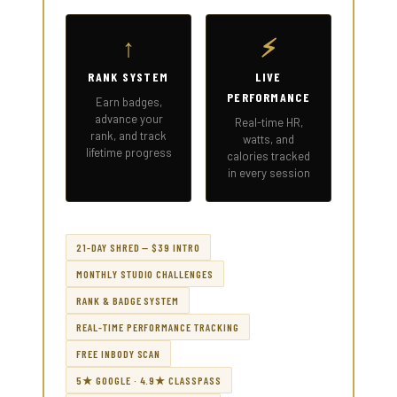
↑
⚡
RANK SYSTEM
LIVE
PERFORMANCE
Earn badges,
advance your
Real-time HR,
rank, and track
watts, and
lifetime progress
calories tracked
in every session
21-DAY SHRED — $39 INTRO
MONTHLY STUDIO CHALLENGES
RANK & BADGE SYSTEM
REAL-TIME PERFORMANCE TRACKING
FREE INBODY SCAN
5★ GOOGLE · 4.9★ CLASSPASS