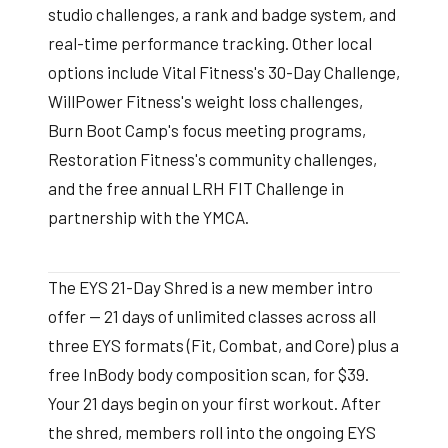
studio challenges, a rank and badge system, and
real-time performance tracking. Other local
options include Vital Fitness's 30-Day Challenge,
WillPower Fitness's weight loss challenges,
Burn Boot Camp's focus meeting programs,
Restoration Fitness's community challenges,
and the free annual LRH FIT Challenge in
partnership with the YMCA.
The EYS 21-Day Shred is a new member intro
offer — 21 days of unlimited classes across all
three EYS formats (Fit, Combat, and Core) plus a
free InBody body composition scan, for $39.
Your 21 days begin on your first workout. After
the shred, members roll into the ongoing EYS