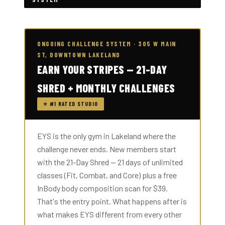
ONGOING CHALLENGE SYSTEM · 305 W MAIN
ST, DOWNTOWN LAKELAND
EARN YOUR STRIPES — 21-DAY
SHRED + MONTHLY CHALLENGES
⭐ #1 RATED STUDIO
EYS is the only gym in Lakeland where the
challenge never ends. New members start
with the 21-Day Shred — 21 days of unlimited
classes (Fit, Combat, and Core) plus a free
InBody body composition scan for $39.
That's the entry point. What happens after is
what makes EYS different from every other