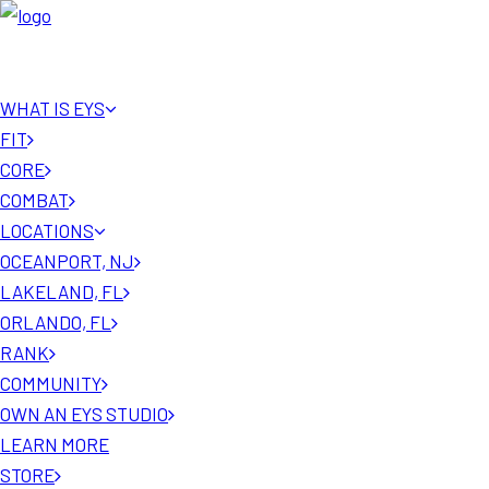
WHAT IS EYS
FIT
CORE
COMBAT
LOCATIONS
OCEANPORT, NJ
LAKELAND, FL
ORLANDO, FL
RANK
COMMUNITY
OWN AN EYS STUDIO
LEARN MORE
STORE