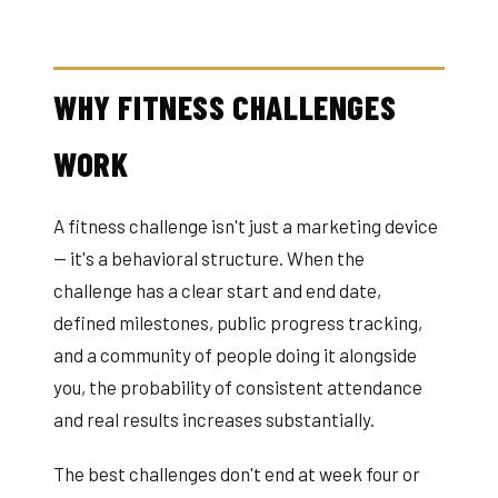
WHY FITNESS CHALLENGES
WORK
A fitness challenge isn't just a marketing device
— it's a behavioral structure. When the
challenge has a clear start and end date,
defined milestones, public progress tracking,
and a community of people doing it alongside
you, the probability of consistent attendance
and real results increases substantially.
The best challenges don't end at week four or