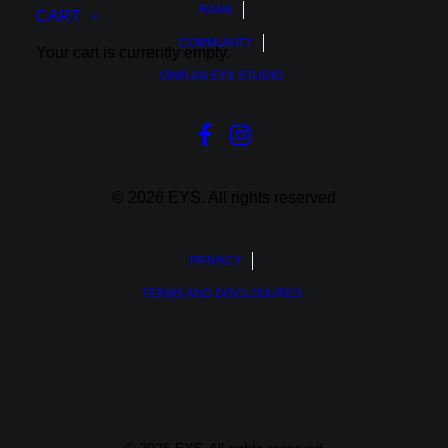
RANK
CART
COMMUNITY
Your cart is currently empty.
OWN AN EYS STUDIO
© 2026 EYS.
All rights reserved
PRIVACY
TERMS AND DISCLOSURES