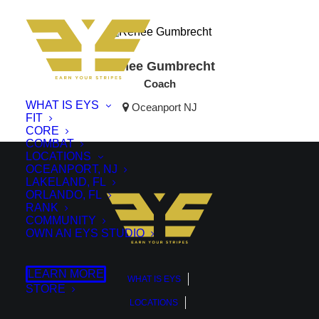
Renee Gumbrecht
Coach
WHAT IS EYS
Oceanport NJ
FIT
CORE
COMBAT
LOCATIONS
OCEANPORT, NJ
LAKELAND, FL
ORLANDO, FL
RANK
COMMUNITY
OWN AN EYS STUDIO
LEARN MORE
WHAT IS EYS
STORE
LOCATIONS