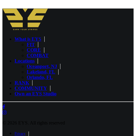
What is EYS
FIT
CORE
COMBAT
Locations
Oceanport, NJ
Lakeland, FL
Orlando, FL
RANK
COMMUNITY
Own an EYS Studio
© 2026 EYS.
All rights reserved
Privacy