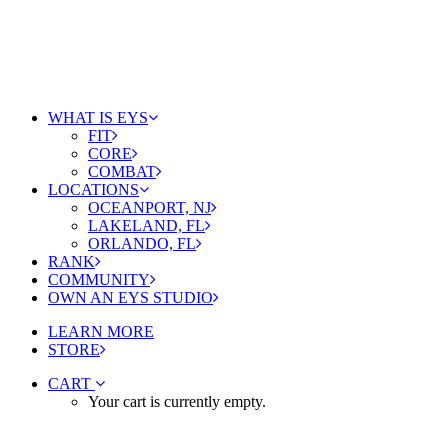
WHAT IS EYS
FIT
CORE
COMBAT
LOCATIONS
OCEANPORT, NJ
LAKELAND, FL
ORLANDO, FL
RANK
COMMUNITY
OWN AN EYS STUDIO
LEARN MORE
STORE
CART
Your cart is currently empty.