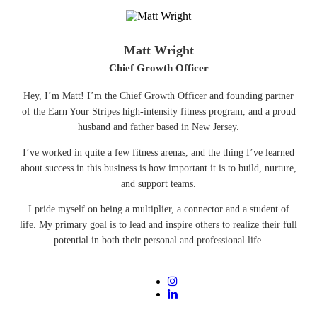
Matt Wright
Chief Growth Officer
Hey, I’m Matt! I’m the Chief Growth Officer and founding partner
of the Earn Your Stripes high-intensity fitness program, and a proud
husband and father based in New Jersey.
I’ve worked in quite a few fitness arenas, and the thing I’ve learned
about success in this business is how important it is to build, nurture,
and support teams.
I pride myself on being a multiplier, a connector and a student of
life. My primary goal is to lead and inspire others to realize their full
potential in both their personal and professional life.