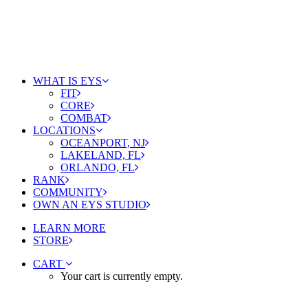
WHAT IS EYS
FIT
CORE
COMBAT
LOCATIONS
OCEANPORT, NJ
LAKELAND, FL
ORLANDO, FL
RANK
COMMUNITY
OWN AN EYS STUDIO
LEARN MORE
STORE
CART
Your cart is currently empty.