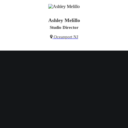
Ashley Melillo
Studio Director
Oceanport NJ