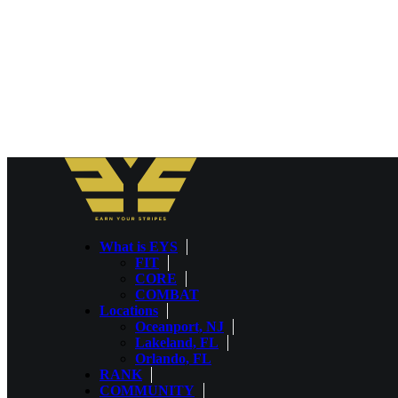
What is EYS
FIT
CORE
COMBAT
Locations
Oceanport, NJ
Lakeland, FL
Orlando, FL
RANK
COMMUNITY