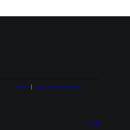
O
PRIVACY
TERMS AND DISCLOSURES