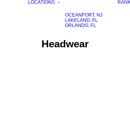
LOCATIONS
RAN
OCEANPORT, NJ
LAKELAND, FL
ORLANDO, FL
Headwear