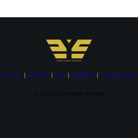
WHAT IS EYS
LOCATIONS
RANK
COMMUNITY
OWN AN EYS STUDI
© 2026 EYS.
All rights reserved