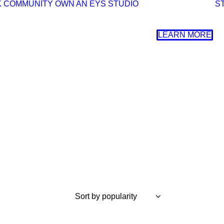
K
COMMUNITY
OWN AN EYS STUDIO
S
LEARN MORE