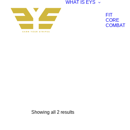
WHAT IS EYS
FIT
CORE
COMBAT
Showing all 2 results
Sorted
by
popularity